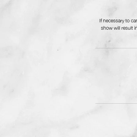
If necessary to c
show will result 