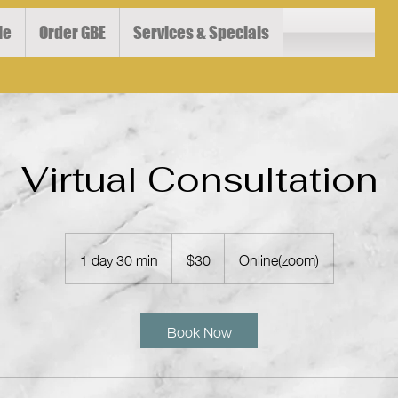
le
Order GBE
Services & Specials
Virtual Consultation
30
US
1 day 30 min
1
$30
Online(zoom)
dollars
d
a
3
Book Now
0
m
i