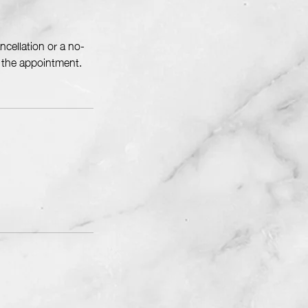
cellation or a no-
f the appointment.