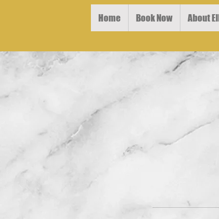
Home
Book Now
About El