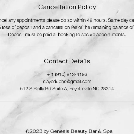
n
Cancellation Policy
ancel any appointments please do so within 48 hours. Same day can
in loss of deposit and a cancellation fee of the remaining balance o
Deposit must be paid at booking to secure appointments.
Contact Details
+ 1 (910) 813-4193
slayeduphs@gmail.com
512 S Reilly Rd Suite A, Fayetteville NC 28314
©2023 by Genesis Beauty Bar & Spa