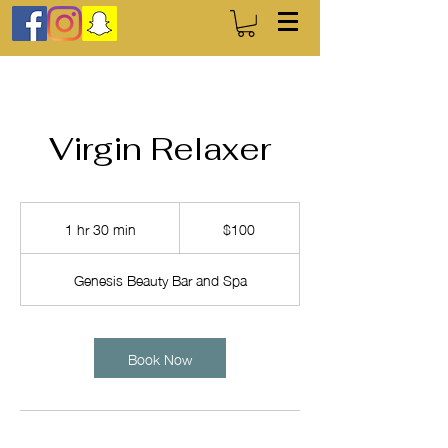
Virgin Relaxer
100
US
1 hr 30 min
1
$100
dollars
h
3
Genesis Beauty Bar and Spa
0
m
i
n
Book Now