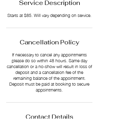
Service Description
Starts at $85. Will vary depending on service.
Cancellation Policy
If necessary to cancel any appointments
please do so within 48 hours. Same day
cancellation or a no-show will result in loss of
deposit and a cancellation fee of the
remaining balance of the appointment.
Deposit must be paid at booking to secure
appointments.
Contact Details
512 S Reilly Rd Suite A, Fayetteville NC
28314