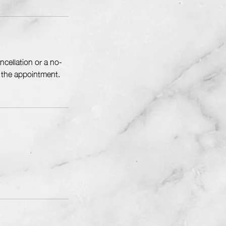
cellation or a no-
f the appointment.