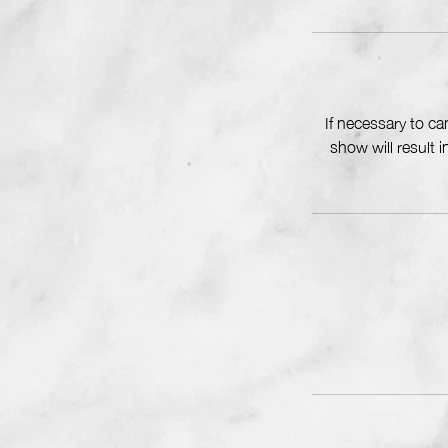
If necessary to c
show will result 