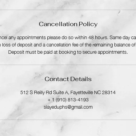
i
n
Cancellation Policy
ancel any appointments please do so within 48 hours. Same day can
in loss of deposit and a cancellation fee of the remaining balance o
Deposit must be paid at booking to secure appointments.
Contact Details
512 S Reilly Rd Suite A, Fayetteville NC 28314
+ 1 (910) 813-4193
slayeduphs@gmail.com