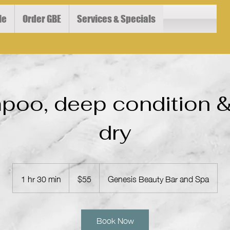
le
Order GBE
Services & Specials
oo, deep condition 
dry
55
US
1 hr 30 min
1
$55
Genesis Beauty Bar and Spa
dollars
h
3
0
Book Now
m