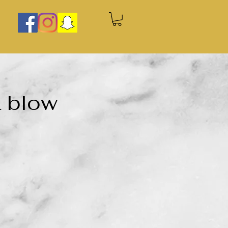
& blow