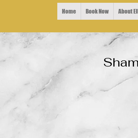
Home
Book Now
About El
Shamp