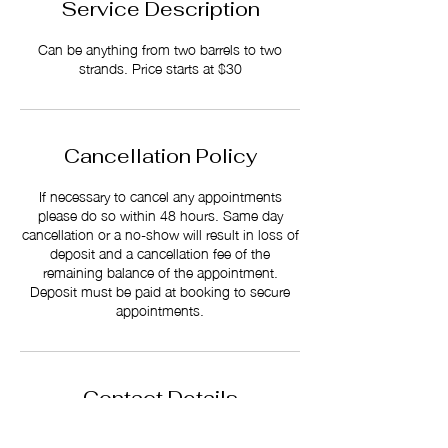
Service Description
Can be anything from two barrels to two
strands. Price starts at $30
Cancellation Policy
If necessary to cancel any appointments
please do so within 48 hours. Same day
cancellation or a no-show will result in loss of
deposit and a cancellation fee of the
remaining balance of the appointment.
Deposit must be paid at booking to secure
appointments.
Contact Details
512 S Reilly Rd Suite A, Fayetteville NC