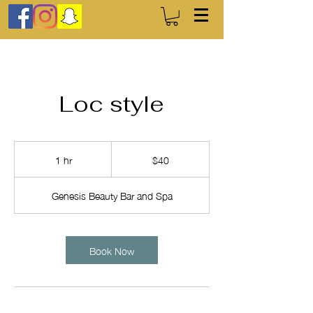
Loc style
40
US
1 hr
1
$40
dollars
h
Genesis Beauty Bar and Spa
Book Now