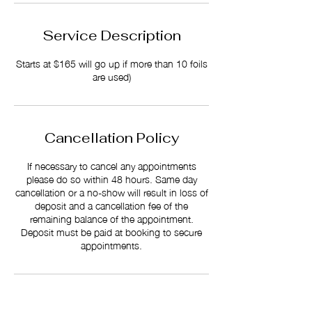
Service Description
Starts at $165 will go up if more than 10 foils
are used)
Cancellation Policy
If necessary to cancel any appointments
please do so within 48 hours. Same day
cancellation or a no-show will result in loss of
deposit and a cancellation fee of the
remaining balance of the appointment.
Deposit must be paid at booking to secure
appointments.
Contact Details