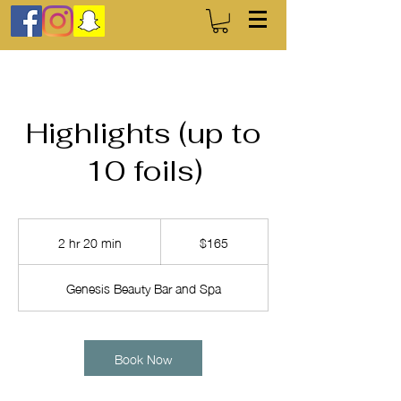
Highlights (up to
10 foils)
165
US
2 hr 20 min
2
$165
dollars
h
r
Genesis Beauty Bar and Spa
2
0
m
i
Book Now
n