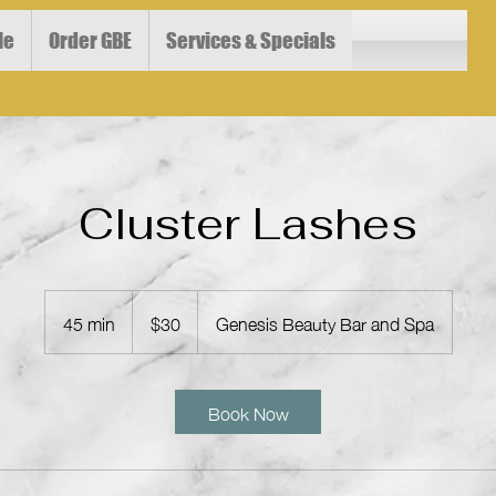
le
Order GBE
Services & Specials
Cluster Lashes
30
US
45 min
4
$30
Genesis Beauty Bar and Spa
dollars
5
m
i
Book Now
n