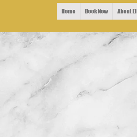
Home
Book Now
About El