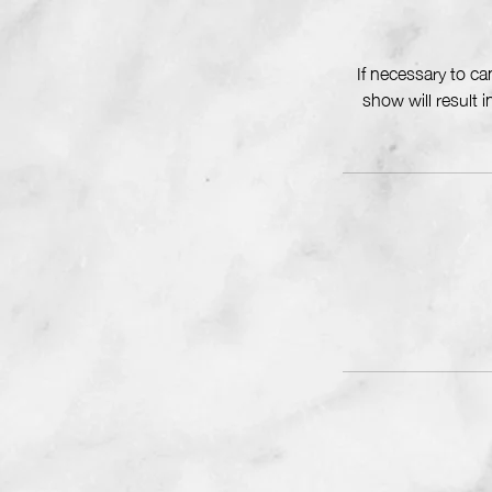
If necessary to c
show will result 