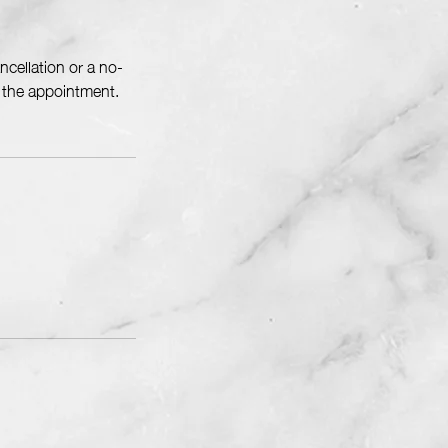
cellation or a no-
f the appointment.