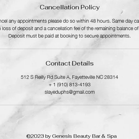
Cancellation Policy
ancel any appointments please do so within 48 hours. Same day can
in loss of deposit and a cancellation fee of the remaining balance o
Deposit must be paid at booking to secure appointments.
Contact Details
512 S Reilly Rd Suite A, Fayetteville NC 28314
+ 1 (910) 813-4193
slayeduphs@gmail.com
©2023 by Genesis Beauty Bar & Spa