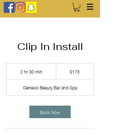
Clip In Install
175
US
2 hr 30 min
2
$175
dollars
h
r
Genesis Beauty Bar and Spa
3
0
m
i
Book Now
n