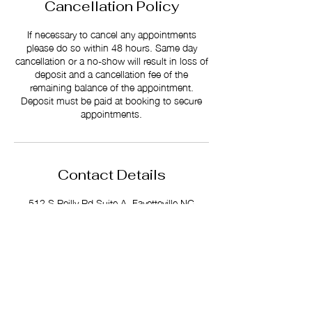
Cancellation Policy
If necessary to cancel any appointments
please do so within 48 hours. Same day
cancellation or a no-show will result in loss of
deposit and a cancellation fee of the
remaining balance of the appointment.
Deposit must be paid at booking to secure
appointments.
Contact Details
512 S Reilly Rd Suite A, Fayetteville NC
28314
+ 1 (910) 813-4193
slayeduphs@gmail.com