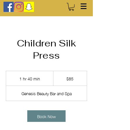
Children Silk
Press
85
US
1 hr 40 min
1
$85
dollars
h
4
Genesis Beauty Bar and Spa
0
m
i
n
Book Now