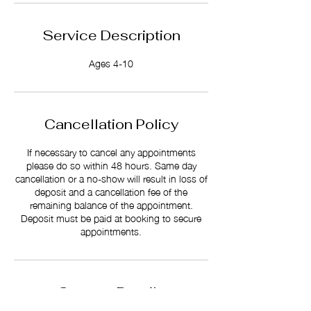
Service Description
Ages 4-10
Cancellation Policy
If necessary to cancel any appointments
please do so within 48 hours. Same day
cancellation or a no-show will result in loss of
deposit and a cancellation fee of the
remaining balance of the appointment.
Deposit must be paid at booking to secure
appointments.
Contact Details