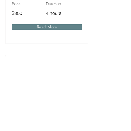
Duration
Price
$300
4 hours
Read More
1-on-1 with Elle : Feed-
Ins