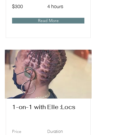
$300
4 hours
Read More
1-on-1 with Elle :Locs
Duration
Price