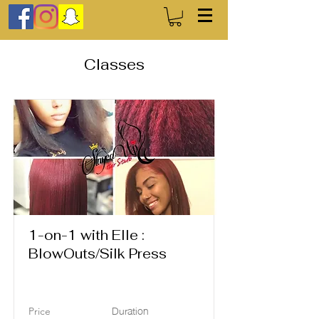
Classes
1-on-1 with Elle :
BlowOuts/Silk Press
Duration
Price