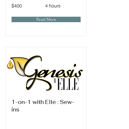
$400
4 hours
Read More
1-on-1 with Elle : Sew-
ins